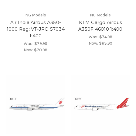
NG Models
NG Models
Air India Airbus A350-
KLM Cargo Airbus
1000 Reg: VT-JRO 57034
A350F 46010 1:400
1:400
Was:
$74.99
Now:
$63.99
Was:
$79.99
Now:
$70.99