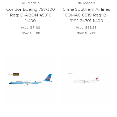
NG Models
NG Models
Condor Boeing 757-300
China Southern Airlines
Reg: D-ABON 45010
COMAC C919 Reg: B-
1:400
919J 24701 1:400
Was:
$71.99
Was:
$63.99
Now:
$61.99
Now:
$57.99