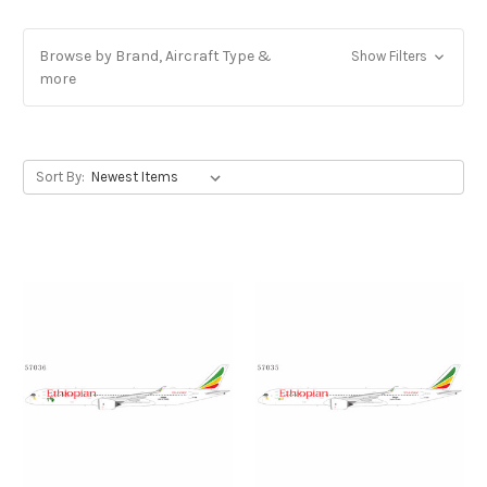
Browse by Brand, Aircraft Type &
Show Filters
more
Sort By: