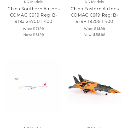
NG Models
NG Models
China Southern Airlines
China Eastern Airlines
COMAC C919 Reg: B-
COMAC C919 Reg: B-
919J 24700 1:400
919F 19205 1:400
Was:
$71.99
Was:
$61.99
Now:
$61.99
Now:
$55.99