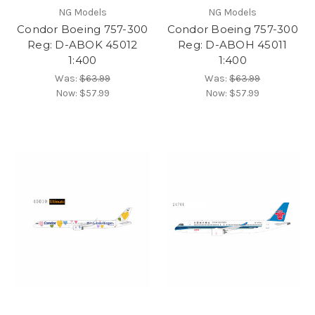
NG Models
NG Models
Condor Boeing 757-300
Condor Boeing 757-300
Reg: D-ABOK 45012
Reg: D-ABOH 45011
1:400
1:400
Was:
$63.99
Was:
$63.99
Now:
$57.99
Now:
$57.99