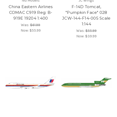
NG Models
JC Wings
China Eastern Airlines
F-14D Tomcat,
COMAC C919 Reg: B-
"Pumpkin Face" 028
919E 19204 1:400
JCW-144-F14-005 Scale
1:144
Was:
$61.99
Now:
$55.99
Was:
$55.99
Now:
$39.99