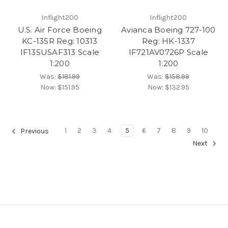
Inflight200
Inflight200
U.S. Air Force Boeing
Avianca Boeing 727-100
KC-135R Reg: 10313
Reg: HK-1337
IF135USAF313 Scale
IF721AV0726P Scale
1:200
1:200
Was:
$181.99
Was:
$158.99
Now:
$151.95
Now:
$132.95
1
2
3
4
5
6
7
8
9
10
Previous
Next