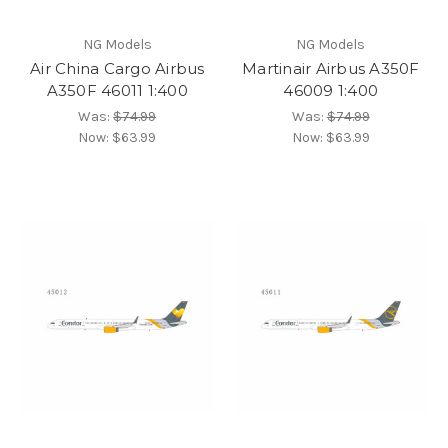
NG Models
NG Models
Air China Cargo Airbus
Martinair Airbus A350F
A350F 46011 1:400
46009 1:400
Was:
$74.99
Was:
$74.99
Now:
$63.99
Now:
$63.99