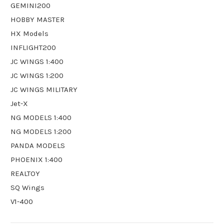
GEMINI200
HOBBY MASTER
HX Models
INFLIGHT200
JC WINGS 1:400
JC WINGS 1:200
JC WINGS MILITARY
Jet-X
NG MODELS 1:400
NG MODELS 1:200
PANDA MODELS
PHOENIX 1:400
REALTOY
SQ Wings
V1-400