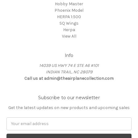
Hobby Master
Phoenix Model
HERPA 1:500
SQ Wings
Herpa
View All
Info
14039 US HWY 74 E STE A6 #101
INDIAN TRAIL, NC 28079
Call us at admin@theairplanecollection.com
Subscribe to our newsletter
Get the latest updates on new products and upcoming sales
Email
Address