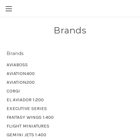
Brands
Brands
AVIABOSS
AVIATION400
AVIATION200
CORGI
EL AVIADOR 1:200
EXECUTIVE SERIES
FANTASY WINGS 1:400
FLIGHT MINIATURES
GEMINI JETS 1:400