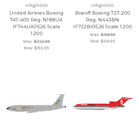
Inflight200
Inflight200
United Airlines Boeing
Braniff Boeing 727-200
747-400 Reg: N188UA
Reg: N443BN
IF744UA0526 Scale
IF722BI0526 Scale 1:200
1:200
Was:
$149.99
Now:
$124.95
Was:
$232.99
Now:
$193.95