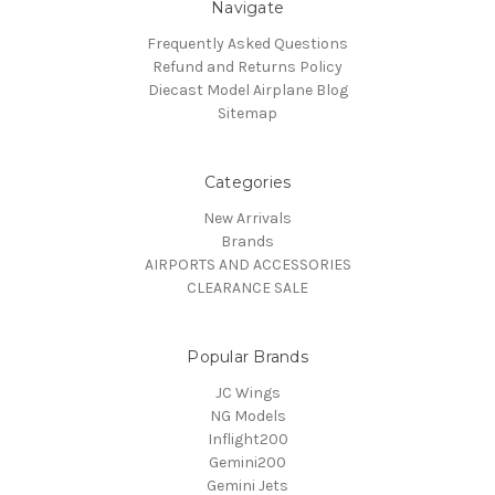
Navigate
Frequently Asked Questions
Refund and Returns Policy
Diecast Model Airplane Blog
Sitemap
Categories
New Arrivals
Brands
AIRPORTS AND ACCESSORIES
CLEARANCE SALE
Popular Brands
JC Wings
NG Models
Inflight200
Gemini200
Gemini Jets