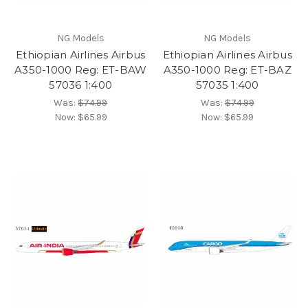
NG Models
NG Models
Ethiopian Airlines Airbus
Ethiopian Airlines Airbus
A350-1000 Reg: ET-BAW
A350-1000 Reg: ET-BAZ
57036 1:400
57035 1:400
Was:
$74.99
Was:
$74.99
Now:
$65.99
Now:
$65.99