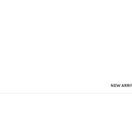
NEW ARRI