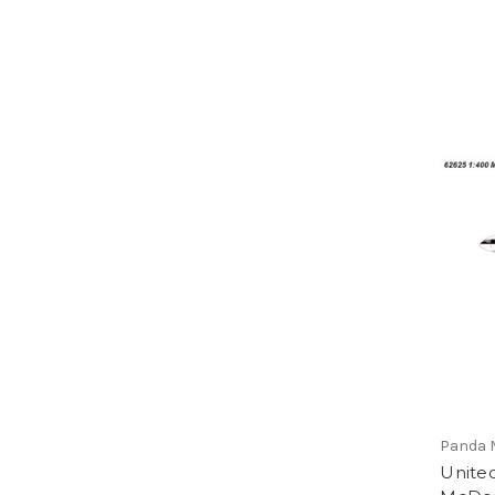
Panda 
United