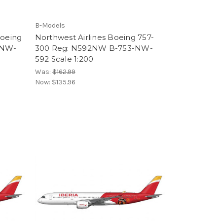
B-Models
Boeing
Northwest Airlines Boeing 757-
-NW-
300 Reg: N592NW B-753-NW-
592 Scale 1:200
Was:
$162.99
Now:
$135.96