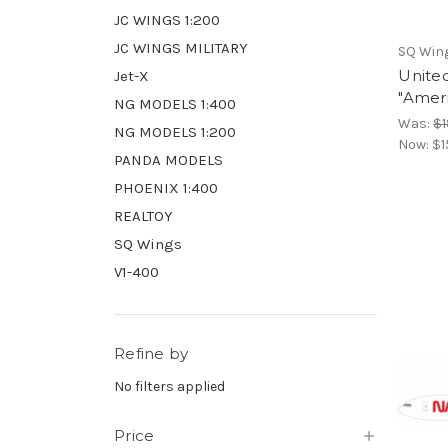
JC WINGS 1:200
JC WINGS MILITARY
SQ Win
United
Jet-X
"Ameri
NG MODELS 1:400
Was:
$1
NG MODELS 1:200
Now:
$1
PANDA MODELS
PHOENIX 1:400
REALTOY
SQ Wings
V1-400
Refine by
No filters applied
Price