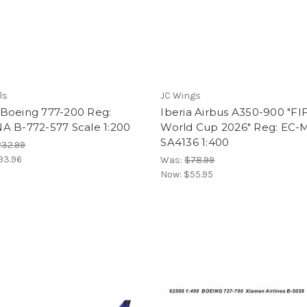
ls
JC Wings
Boeing 777-200 Reg:
Iberia Airbus A350-900 "FI
A B-772-577 Scale 1:200
World Cup 2026" Reg: EC-
SA4136 1:400
232.99
93.96
Was:
$78.99
Now:
$55.95