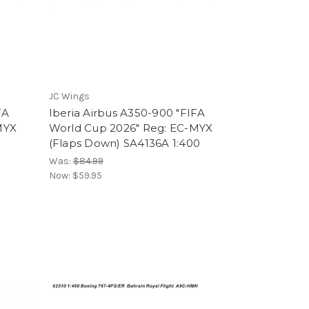
JC Wings
FA
Iberia Airbus A350-900 "FIFA
MYX
World Cup 2026" Reg: EC-MYX
(Flaps Down) SA4136A 1:400
Was:
$84.99
Now:
$59.95