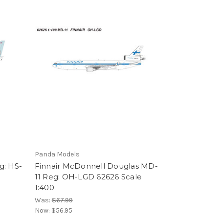
Panda Models
g: HS-
Finnair McDonnell Douglas MD-
11 Reg: OH-LGD 62626 Scale
1:400
Was:
$67.99
Now:
$56.95