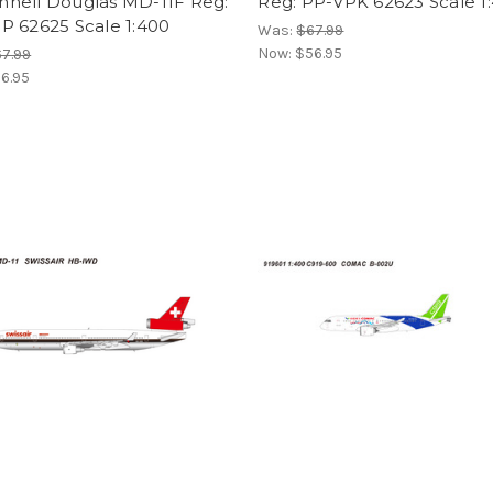
nell Douglas MD-11F Reg:
Reg: PP-VPK 62623 Scale 1
P 62625 Scale 1:400
Was:
$67.99
Now:
$56.95
7.99
6.95