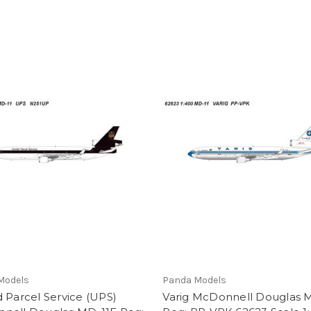
Models
Panda Models
 Parcel Service (UPS)
Varig McDonnell Douglas 