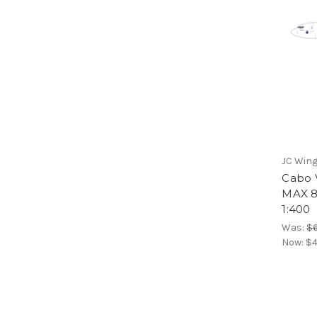
JC Win
Cabo V
MAX 8
1:400
Was:
$6
Now:
$4