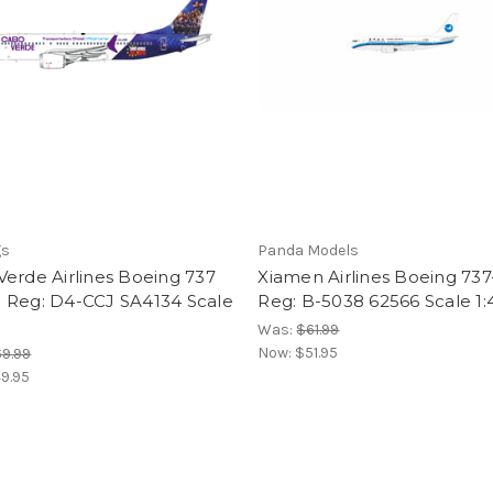
gs
Panda Models
erde Airlines Boeing 737
Xiamen Airlines Boeing 73
 Reg: D4-CCJ SA4134 Scale
Reg: B-5038 62566 Scale 1
Was:
$61.99
Now:
$51.95
9.99
9.95