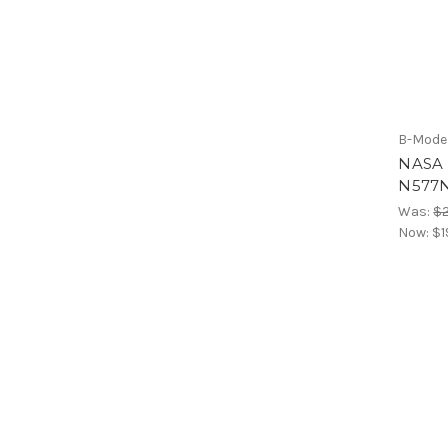
B-Mode
NASA 
N577N
Was:
$
Now:
$1