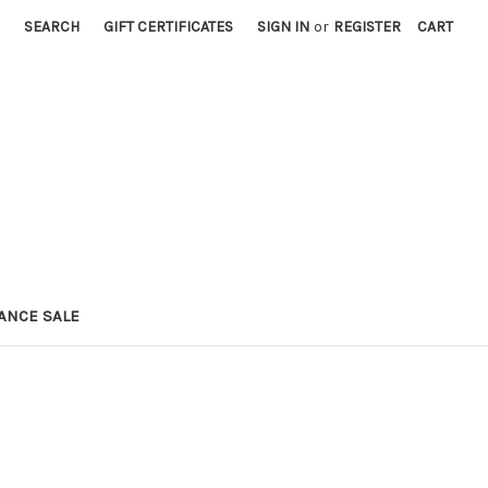
SEARCH
GIFT CERTIFICATES
SIGN IN
or
REGISTER
CART
ANCE SALE