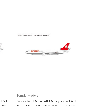
Panda Models
MD-11
Swiss McDonnell Douglas MD-11