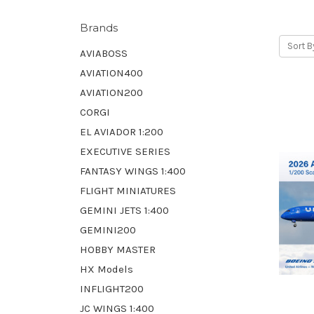
Brands
Sort B
AVIABOSS
AVIATION400
AVIATION200
CORGI
EL AVIADOR 1:200
EXECUTIVE SERIES
FANTASY WINGS 1:400
FLIGHT MINIATURES
GEMINI JETS 1:400
GEMINI200
HOBBY MASTER
HX Models
INFLIGHT200
JC WINGS 1:400