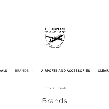
VALS
BRANDS
AIRPORTS AND ACCESSORIES
CLEAR
Home
Brands
Brands