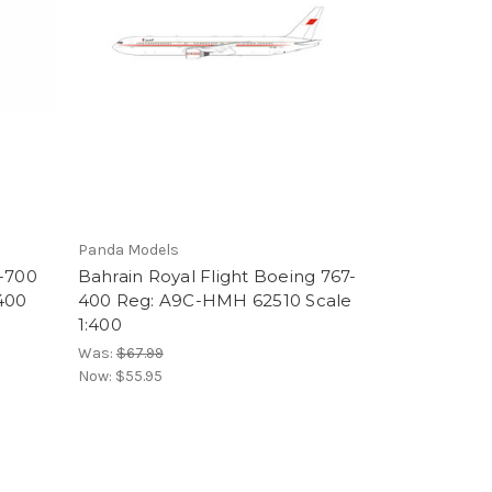
Panda Models
7-700
Bahrain Royal Flight Boeing 767-
:400
400 Reg: A9C-HMH 62510 Scale
1:400
Was:
$67.99
Now:
$55.95