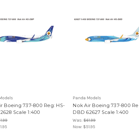
Models
Panda Models
ir Boeing 737-800 Reg: HS-
Nok Air Boeing 737-800 Re
2628 Scale 1:400
DBD 62627 Scale 1:400
1.99
Was:
$61.99
1.95
Now:
$51.95