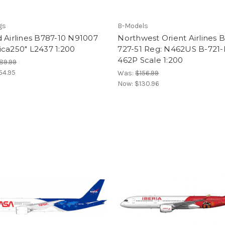
gs
B-Models
 Airlines B787-10 N91007
Northwest Orient Airlines 
ca250" L2437 1:200
727-51 Reg: N462US B-721
462P Scale 1:200
89.99
54.95
Was:
$156.99
Now:
$130.96