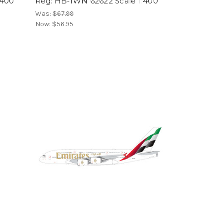
:400
Reg: HB-IWN 62622 Scale 1:400
Was:
$67.99
Now:
$56.95