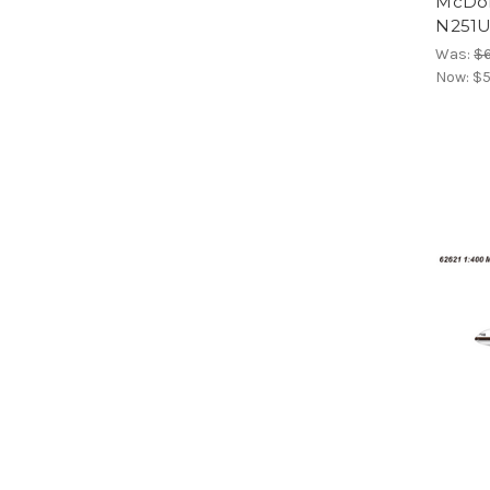
McDon
N251U
Was:
$6
Now:
$5