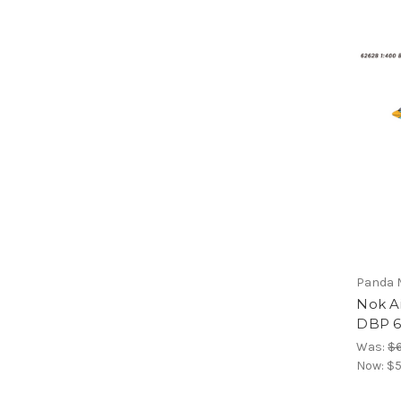
Panda 
Nok A
DBP 6
Was:
$6
Now:
$5