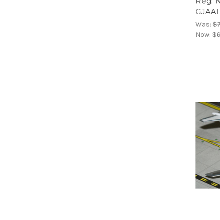
Reg: 
GJAAL
Was:
$7
Now:
$6