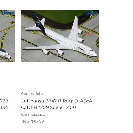
Gemini Jets
B727-
Lufthansa B747-8 Reg: D-ABYA
354
GJDLH2209 Scale 1:400
Was:
$83.95
Now:
$67.96