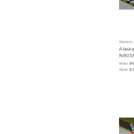
Gemini 
Alaska
N803A
Was:
$6
Now:
$5