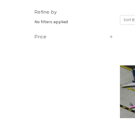
Refine by
Sort B
No filters applied
Price