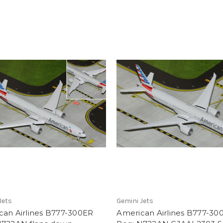
Jets
Gemini Jets
can Airlines B777-300ER
American Airlines B777-30