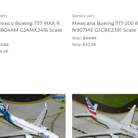
Jets
Gemini Jets
exico Boeing 737 MAX 9
Mexicana Boeing 717-200 R
N804AM GJAMX2416 Scale
N907ME GJCBE2391 Scale 
Was:
$53.95
Now:
$43.96
7.95
6.96