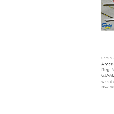
Gemini 
Ameri
Reg: 
GJAAL
Was:
$7
Now:
$6