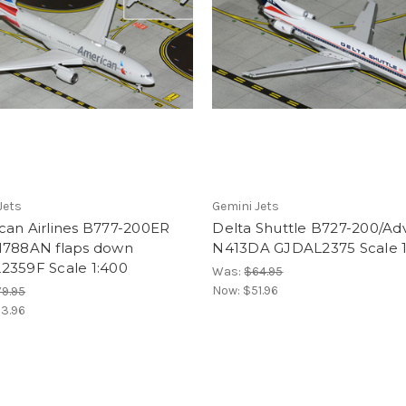
Jets
Gemini Jets
can Airlines B777-200ER
Delta Shuttle B727-200/Adv
N788AN flaps down
N413DA GJDAL2375 Scale 1
2359F Scale 1:400
Was:
$64.95
Now:
$51.96
9.95
3.96