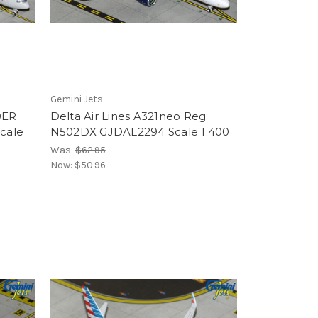
Gemini Jets
0ER
Delta Air Lines A321neo Reg:
cale
N502DX GJDAL2294 Scale 1:400
Was:
$62.95
Now:
$50.96