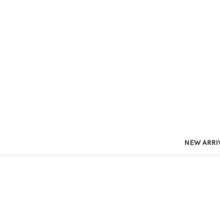
NEW ARRI