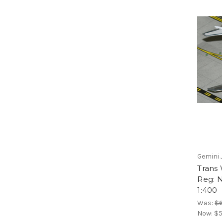
Gemini 
Trans 
Reg: 
1:400
Was:
$6
Now:
$5