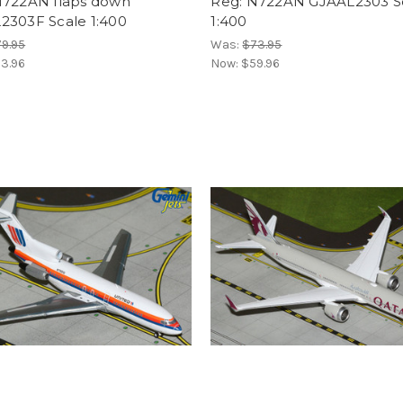
N722AN flaps down
Reg: N722AN GJAAL2303 S
2303F Scale 1:400
1:400
9.95
Was:
$73.95
3.96
Now:
$59.96