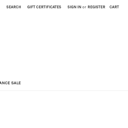
SEARCH
GIFT CERTIFICATES
SIGN IN
or
REGISTER
CART
ANCE SALE