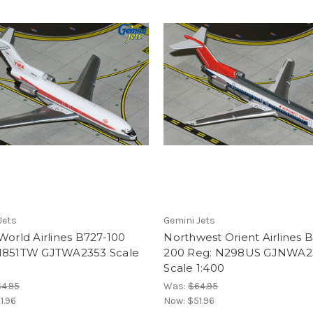
Jets
Gemini Jets
World Airlines B727-100
Northwest Orient Airlines 
N851TW GJTWA2353 Scale
200 Reg: N298US GJNWA2
Scale 1:400
4.95
Was:
$64.95
1.96
Now:
$51.96