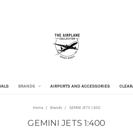
VALS
BRANDS
AIRPORTS AND ACCESSORIES
CLEAR
Home
Brands
GEMINI JETS 1:400
GEMINI JETS 1:400