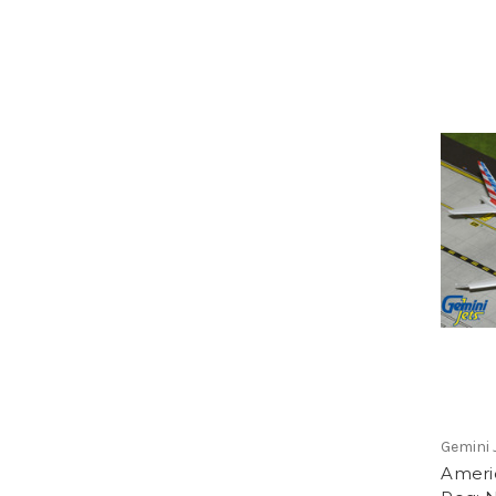
Gemini 
Ameri