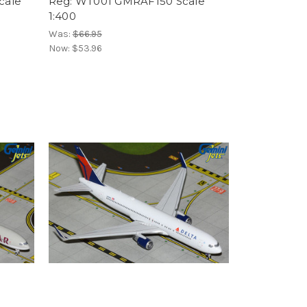
cale
Reg: WT001 GMRAF150 Scale
1:400
Was:
$66.95
Now:
$53.96