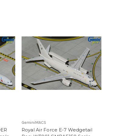
GeminiMACS
0ER
Royal Air Force E-7 Wedgetail