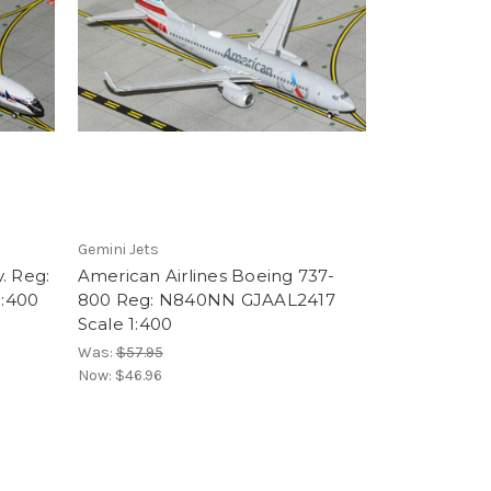
Gemini Jets
. Reg:
American Airlines Boeing 737-
:400
800 Reg: N840NN GJAAL2417
Scale 1:400
Was:
$57.95
Now:
$46.96