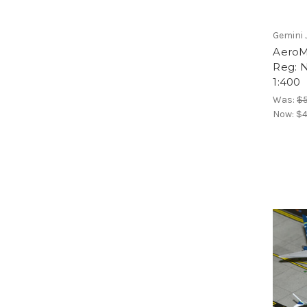
Gemini 
AeroM
Reg: 
1:400
Was:
$5
Now:
$4