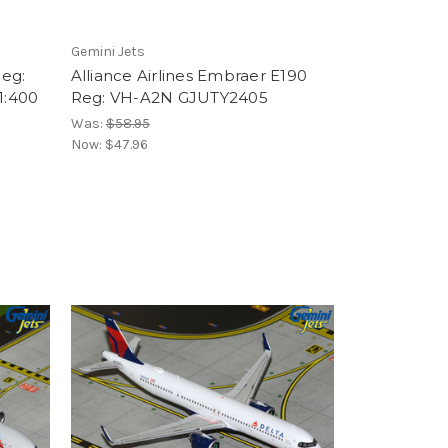
Gemini Jets
eg:
Alliance Airlines Embraer E190
1:400
Reg: VH-A2N GJUTY2405
Was:
$58.95
Now:
$47.96