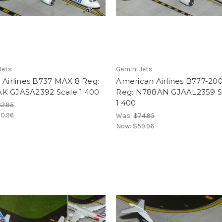
Jets
Gemini Jets
 Airlines B737 MAX 8 Reg:
American Airlines B777-20
K GJASA2392 Scale 1:400
Reg: N788AN GJAAL2359 S
1:400
2.95
0.96
Was:
$74.95
Now:
$59.96