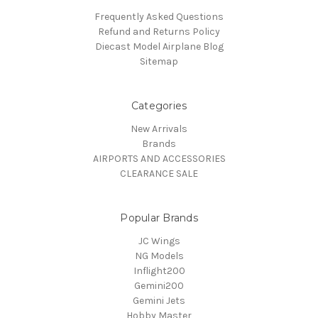
Frequently Asked Questions
Refund and Returns Policy
Diecast Model Airplane Blog
Sitemap
Categories
New Arrivals
Brands
AIRPORTS AND ACCESSORIES
CLEARANCE SALE
Popular Brands
JC Wings
NG Models
Inflight200
Gemini200
Gemini Jets
Hobby Master