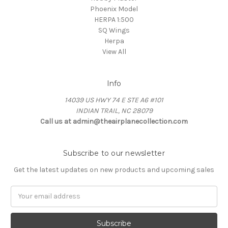
Phoenix Model
HERPA 1:500
SQ Wings
Herpa
View All
Info
14039 US HWY 74 E STE A6 #101
INDIAN TRAIL, NC 28079
Call us at admin@theairplanecollection.com
Subscribe to our newsletter
Get the latest updates on new products and upcoming sales
Email
Address