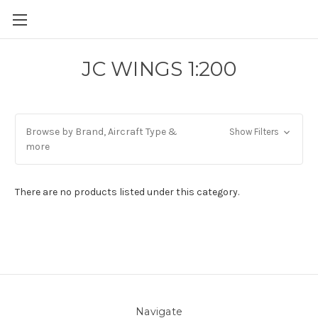
JC WINGS 1:200
Browse by Brand, Aircraft Type &
Show Filters
more
There are no products listed under this category.
Navigate