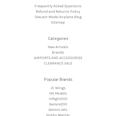
Frequently Asked Questions
Refund and Returns Policy
Diecast Model Airplane Blog
Sitemap
Categories
New Arrivals
Brands
AIRPORTS AND ACCESSORIES
CLEARANCE SALE
Popular Brands
JC Wings
NG Models
Inflight200
Gemini200
Gemini Jets
Hobby Master