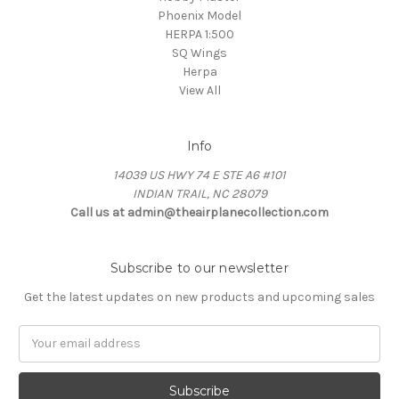
Phoenix Model
HERPA 1:500
SQ Wings
Herpa
View All
Info
14039 US HWY 74 E STE A6 #101
INDIAN TRAIL, NC 28079
Call us at admin@theairplanecollection.com
Subscribe to our newsletter
Get the latest updates on new products and upcoming sales
Email
Address