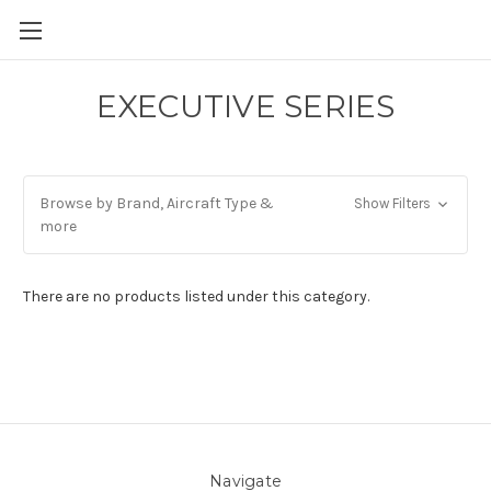
EXECUTIVE SERIES
Browse by Brand, Aircraft Type &
Show Filters
more
There are no products listed under this category.
Navigate