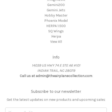
Gemini200
Gemini Jets
Hobby Master
Phoenix Model
HERPA 1:500
SQ Wings
Herpa
View All
Info
14039 US HWY 74 E STE A6 #101
INDIAN TRAIL, NC 28079
Call us at admin@theairplanecollection.com
Subscribe to our newsletter
Get the latest updates on new products and upcoming sales
Email