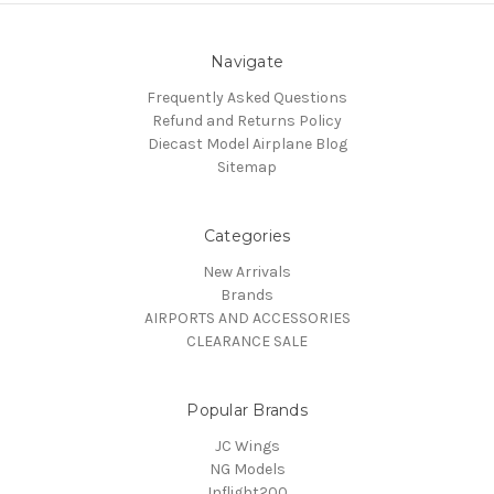
Navigate
Frequently Asked Questions
Refund and Returns Policy
Diecast Model Airplane Blog
Sitemap
Categories
New Arrivals
Brands
AIRPORTS AND ACCESSORIES
CLEARANCE SALE
Popular Brands
JC Wings
NG Models
Inflight200