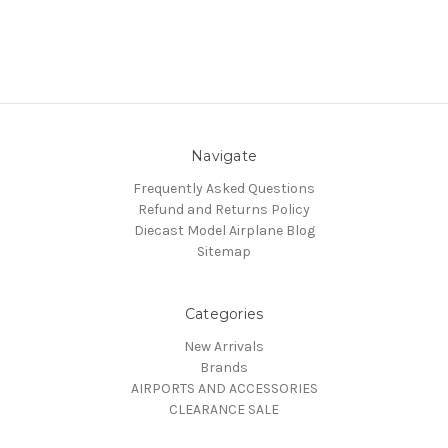
Navigate
Frequently Asked Questions
Refund and Returns Policy
Diecast Model Airplane Blog
Sitemap
Categories
New Arrivals
Brands
AIRPORTS AND ACCESSORIES
CLEARANCE SALE