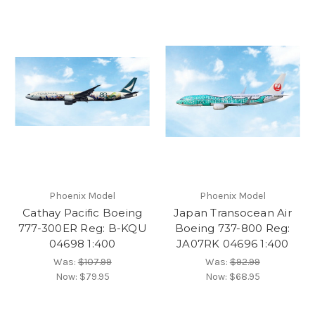
Phoenix Model
Phoenix Model
Cathay Pacific Boeing
Japan Transocean Air
777-300ER Reg: B-KQU
Boeing 737-800 Reg:
04698 1:400
JA07RK 04696 1:400
Was:
$107.99
Was:
$92.99
Now:
$79.95
Now:
$68.95