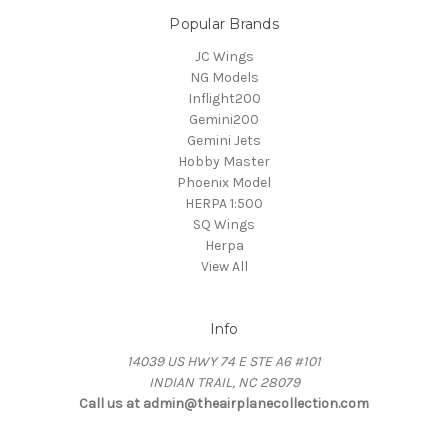
Popular Brands
JC Wings
NG Models
Inflight200
Gemini200
Gemini Jets
Hobby Master
Phoenix Model
HERPA 1:500
SQ Wings
Herpa
View All
Info
14039 US HWY 74 E STE A6 #101
INDIAN TRAIL, NC 28079
Call us at admin@theairplanecollection.com