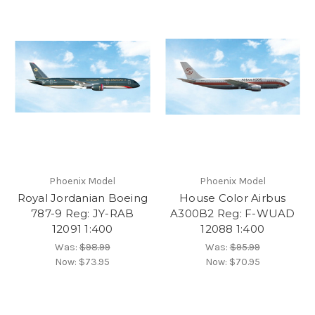
Phoenix Model
Phoenix Model
Royal Jordanian Boeing
House Color Airbus
787-9 Reg: JY-RAB
A300B2 Reg: F-WUAD
12091 1:400
12088 1:400
Was:
$98.99
Was:
$95.99
Now:
$73.95
Now:
$70.95