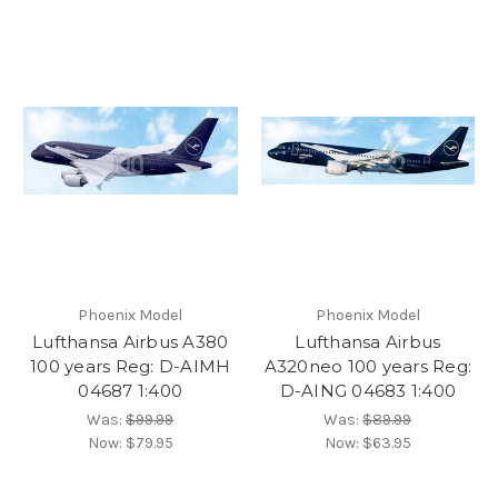
Phoenix Model
Phoenix Model
Lufthansa Airbus A380
Lufthansa Airbus
100 years Reg: D-AIMH
A320neo 100 years Reg:
04687 1:400
D-AING 04683 1:400
Was:
$99.99
Was:
$89.99
Now:
$79.95
Now:
$63.95