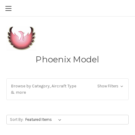
Phoenix Model
Browse by Category, Aircraft Type
Show Filters
& more
Sort By: