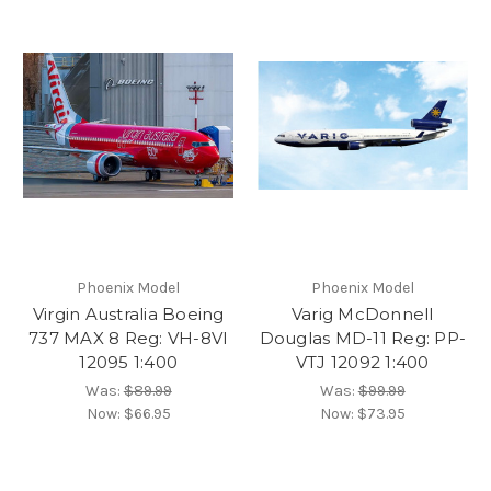
Phoenix Model
Phoenix Model
Virgin Australia Boeing
Varig McDonnell
737 MAX 8 Reg: VH-8VI
Douglas MD-11 Reg: PP-
12095 1:400
VTJ 12092 1:400
Was:
$89.99
Was:
$99.99
Now:
$66.95
Now:
$73.95