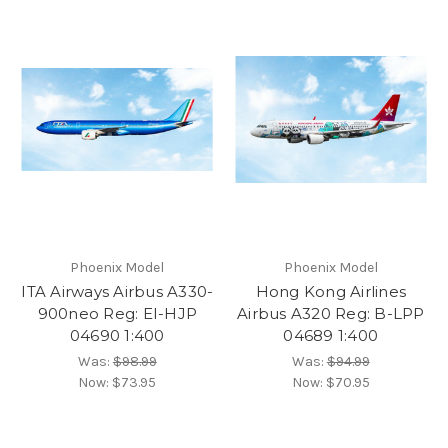
Phoenix Model
Phoenix Model
ITA Airways Airbus A330-
Hong Kong Airlines
900neo Reg: EI-HJP
Airbus A320 Reg: B-LPP
04690 1:400
04689 1:400
Was:
$98.99
Was:
$94.99
Now:
$73.95
Now:
$70.95