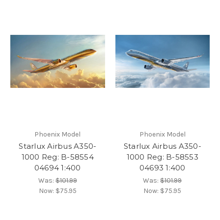
Phoenix Model
Phoenix Model
Starlux Airbus A350-
Starlux Airbus A350-
1000 Reg: B-58554
1000 Reg: B-58553
04694 1:400
04693 1:400
Was:
$101.99
Was:
$101.99
Now:
$75.95
Now:
$75.95