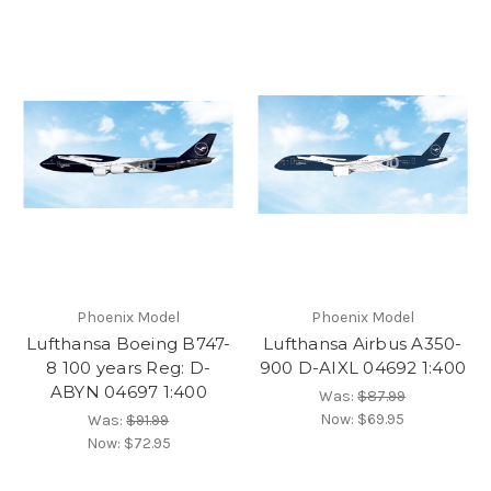
Phoenix Model
Phoenix Model
Lufthansa Boeing B747-
Lufthansa Airbus A350-
8 100 years Reg: D-
900 D-AIXL 04692 1:400
ABYN 04697 1:400
Was:
$87.99
Now:
$69.95
Was:
$91.99
Now:
$72.95