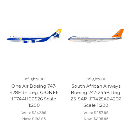
Inflight200
Inflight200
One Air Boeing 747-
South African Airways
428ERF Reg: G-ONEF
Boeing 747-244B Reg:
IF744HC0526 Scale
ZS-SAP IF742SA0426P
1:200
Scale 1:200
Was:
$242.99
Was:
$257.99
Now:
$193.95
Now:
$205.95