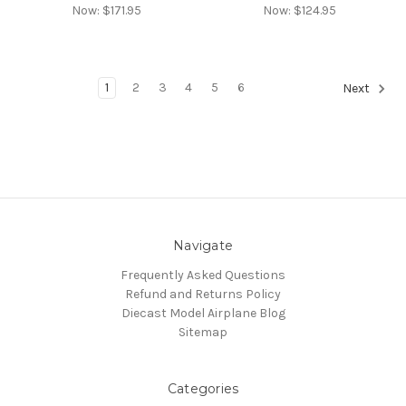
Now:
$171.95
Now:
$124.95
1
2
3
4
5
6
Next
Navigate
Frequently Asked Questions
Refund and Returns Policy
Diecast Model Airplane Blog
Sitemap
Categories