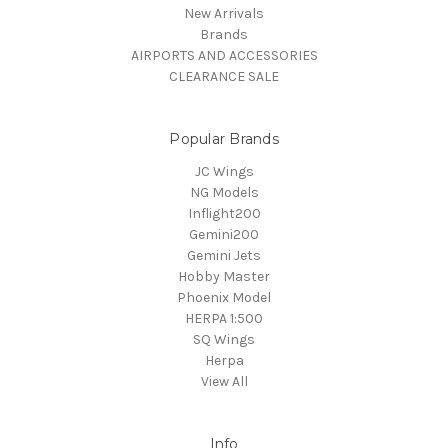
New Arrivals
Brands
AIRPORTS AND ACCESSORIES
CLEARANCE SALE
Popular Brands
JC Wings
NG Models
Inflight200
Gemini200
Gemini Jets
Hobby Master
Phoenix Model
HERPA 1:500
SQ Wings
Herpa
View All
Info