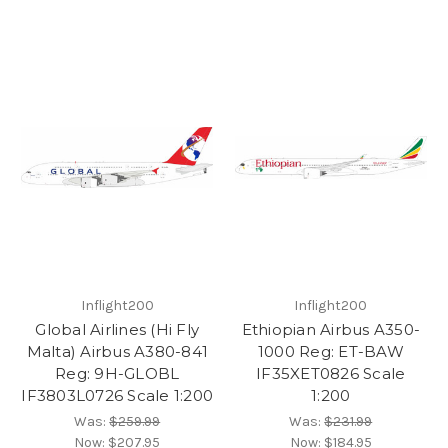
Inflight200
Inflight200
Global Airlines (Hi Fly
Ethiopian Airbus A350-
Malta) Airbus A380-841
1000 Reg: ET-BAW
Reg: 9H-GLOBL
IF35XET0826 Scale
IF3803L0726 Scale 1:200
1:200
Was:
$259.99
Was:
$231.99
Now:
$207.95
Now:
$184.95