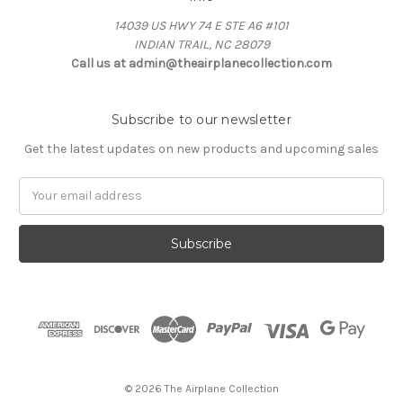
14039 US HWY 74 E STE A6 #101
INDIAN TRAIL, NC 28079
Call us at admin@theairplanecollection.com
Subscribe to our newsletter
Get the latest updates on new products and upcoming sales
Email
Address
© 2026 The Airplane Collection