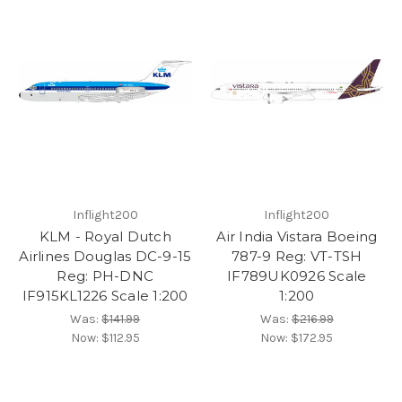
Inflight200
Inflight200
KLM - Royal Dutch
Air India Vistara Boeing
Airlines Douglas DC-9-15
787-9 Reg: VT-TSH
Reg: PH-DNC
IF789UK0926 Scale
IF915KL1226 Scale 1:200
1:200
Was:
$141.99
Was:
$216.99
Now:
$112.95
Now:
$172.95