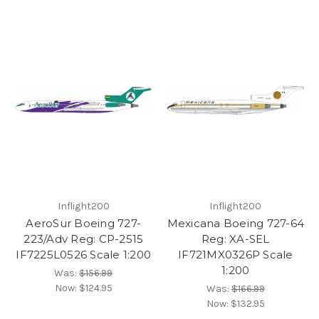
Inflight200
Inflight200
AeroSur Boeing 727-
Mexicana Boeing 727-64
223/Adv Reg: CP-2515
Reg: XA-SEL
IF7225L0526 Scale 1:200
IF721MX0326P Scale
1:200
Was:
$156.99
Now:
$124.95
Was:
$166.99
Now:
$132.95