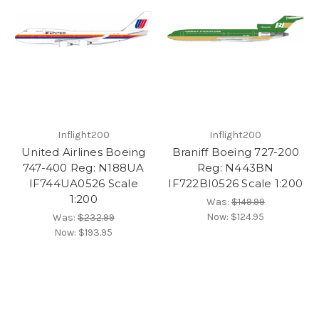
Inflight200
Inflight200
United Airlines Boeing
Braniff Boeing 727-200
747-400 Reg: N188UA
Reg: N443BN
IF744UA0526 Scale
IF722BI0526 Scale 1:200
1:200
Was:
$149.99
Now:
$124.95
Was:
$232.99
Now:
$193.95