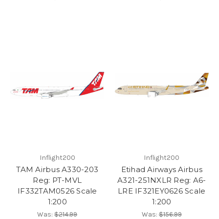
Inflight200
Inflight200
TAM Airbus A330-203
Etihad Airways Airbus
Reg: PT-MVL
A321-251NXLR Reg: A6-
IF332TAM0526 Scale
LRE IF321EY0626 Scale
1:200
1:200
Was:
$214.99
Was:
$156.99