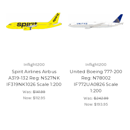
Inflight200
Inflight200
Spirit Airlines Airbus
United Boeing 777-200
A319-132 Reg: N527NK
Reg: N78002
IF319NK1026 Scale 1:200
IF772UA0826 Scale
1:200
Was:
$141.99
Now:
$112.95
Was:
$242.99
Now:
$193.95