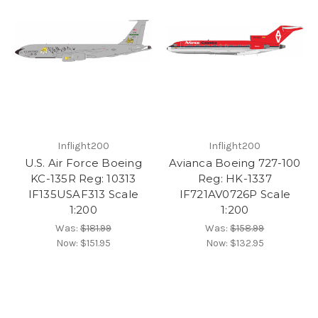
Inflight200
Inflight200
U.S. Air Force Boeing
Avianca Boeing 727-100
KC-135R Reg: 10313
Reg: HK-1337
IF135USAF313 Scale
IF721AV0726P Scale
1:200
1:200
Was:
$181.99
Was:
$158.99
Now:
$151.95
Now:
$132.95