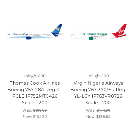
Inflight200
Inflight200
Thomas Cook Airlines
Virgin Nigeria Airways
Boeing 757-28A Reg: G-
Boeing 767-3Y0/ER Reg:
FCLE IF752MT0426
YL-LCY IF763VR0726
Scale 1:200
Scale 1:200
Was:
$169.99
Was:
$174.99
Now:
$135.95
Now:
$139.95