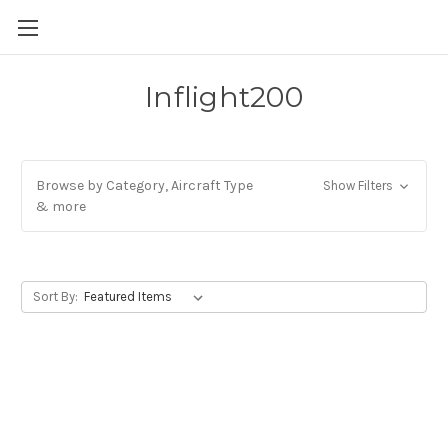
Inflight200
Browse by Category, Aircraft Type
Show Filters
& more
Sort By: